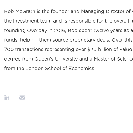
Rob McGrath is the founder and Managing Director of O
the investment team and is responsible for the overall 
founding Overbay in 2016, Rob spent twelve years as a
funds, helping them source proprietary deals. Over thi
700 transactions representing over $20 billion of value
degree from Queen's University and a Master of Scien
from the London School of Economics.