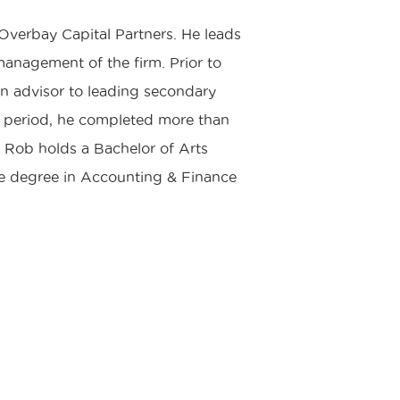
verbay Capital Partners. He leads
management of the firm. Prior to
n advisor to leading secondary
s period, he completed more than
. Rob holds a Bachelor of Arts
ce degree in Accounting & Finance