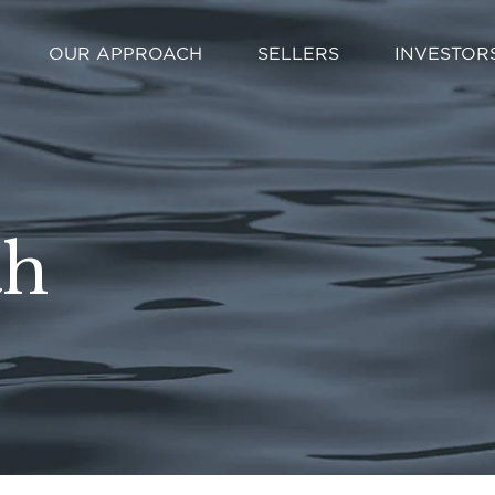
OUR APPROACH
SELLERS
INVESTOR
th