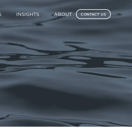
S
INSIGHTS
ABOUT
CONTACT US