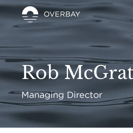
Rob McGra
Managing Director